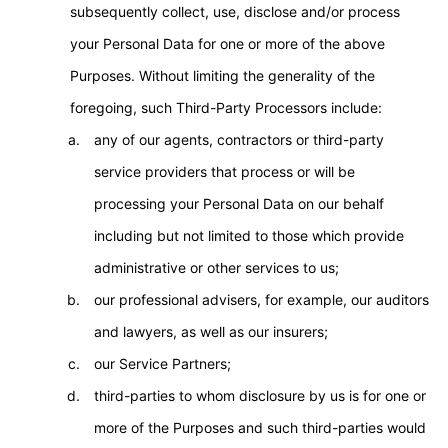
subsequently collect, use, disclose and/or process
your Personal Data for one or more of the above
Purposes. Without limiting the generality of the
foregoing, such Third-Party Processors include:
any of our agents, contractors or third-party
service providers that process or will be
processing your Personal Data on our behalf
including but not limited to those which provide
administrative or other services to us;
our professional advisers, for example, our auditors
and lawyers, as well as our insurers;
our Service Partners;
third-parties to whom disclosure by us is for one or
more of the Purposes and such third-parties would