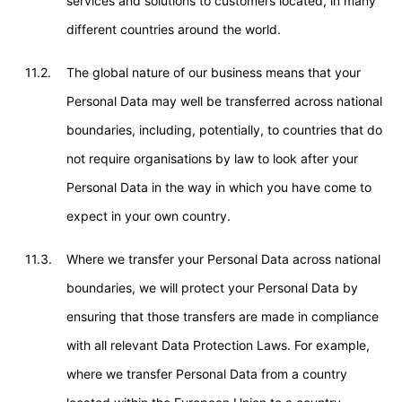
services and solutions to customers located, in many
different countries around the world.
11.2.
The global nature of our business means that your
Personal Data may well be transferred across national
boundaries, including, potentially, to countries that do
not require organisations by law to look after your
Personal Data in the way in which you have come to
expect in your own country.
11.3.
Where we transfer your Personal Data across national
boundaries, we will protect your Personal Data by
ensuring that those transfers are made in compliance
with all relevant Data Protection Laws. For example,
where we transfer Personal Data from a country