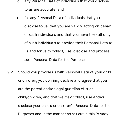
any Personal Data of individuals that you disclose
to us are accurate; and
for any Personal Data of individuals that you
disclose to us, that you are validly acting on behalf
of such individuals and that you have the authority
of such individuals to provide their Personal Data to
us and for us to collect, use, disclose and process
such Personal Data for the Purposes.
9.2.
Should you provide us with Personal Data of your child
or children, you confirm, declare and agree that you
are the parent and/or legal guardian of such
child/children, and that we may collect, use and/or
disclose your child’s or children’s Personal Data for the
Purposes and in the manner as set out in this Privacy