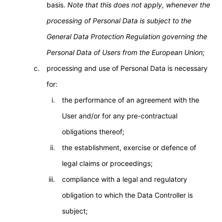
basis.
Note that this does not apply, whenever the
processing of Personal Data is subject to the
General Data Protection Regulation governing the
Personal Data of Users from the European Union;
processing and use of Personal Data is necessary
for:
the performance of an agreement with the
User and/or for any pre-contractual
obligations thereof;
the establishment, exercise or defence of
legal claims or proceedings;
compliance with a legal and regulatory
obligation to which the Data Controller is
subject;