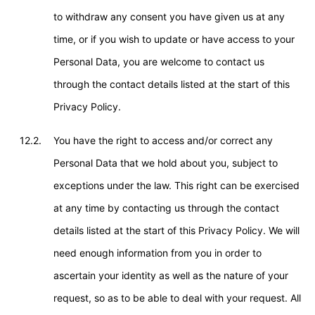
to withdraw any consent you have given us at any
time, or if you wish to update or have access to your
Personal Data, you are welcome to contact us
through the contact details listed at the start of this
Privacy Policy.
12.2.
You have the right to access and/or correct any
Personal Data that we hold about you, subject to
exceptions under the law. This right can be exercised
at any time by contacting us through the contact
details listed at the start of this Privacy Policy. We will
need enough information from you in order to
ascertain your identity as well as the nature of your
request, so as to be able to deal with your request. All