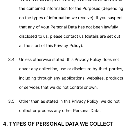
the combined information for the Purposes (depending
on the types of information we receive). If you suspect
that any of your Personal Data has not been lawfully
disclosed to us, please contact us (details are set out
at the start of this Privacy Policy).
3.4
Unless otherwise stated, this Privacy Policy does not
cover any collection, use or disclosure by third-parties,
including through any applications, websites, products
or services that we do not control or own.
3.5
Other than as stated in this Privacy Policy, we do not
collect or process any other Personal Data.
4. TYPES OF PERSONAL DATA WE COLLECT