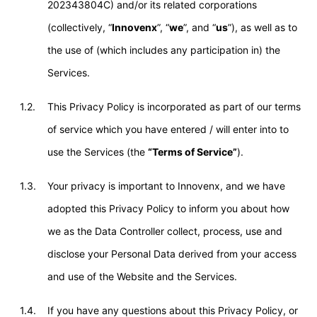
202343804C) and/or its related corporations
(collectively, “
Innovenx
”, “
we
”, and “
us
”), as well as to
the use of (which includes any participation in) the
Services.
1.2.
This Privacy Policy is incorporated as part of our terms
of service which you have entered / will enter into to
use the Services (the
“Terms of Service”
).
1.3.
Your privacy is important to Innovenx, and we have
adopted this Privacy Policy to inform you about how
we as the Data Controller collect, process, use and
disclose your Personal Data derived from your access
and use of the Website and the Services.
1.4.
If you have any questions about this Privacy Policy, or