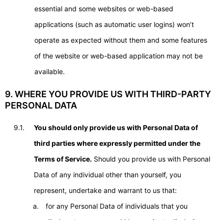
essential and some websites or web-based
applications (such as automatic user logins) won’t
operate as expected without them and some features
of the website or web-based application may not be
available.
9. WHERE YOU PROVIDE US WITH THIRD-PARTY
PERSONAL DATA
9.1.
You should only provide us with Personal Data of
third parties where expressly permitted under the
Terms of Service.
Should you provide us with Personal
Data of any individual other than yourself, you
represent, undertake and warrant to us that:
for any Personal Data of individuals that you