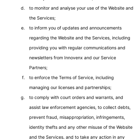
to monitor and analyse your use of the Website and
the Services;
to inform you of updates and announcements
regarding the Website and the Services, including
providing you with regular communications and
newsletters from Innovenx and our Service
Partners;
to enforce the Terms of Service, including
managing our licenses and partnerships;
to comply with court orders and warrants, and
assist law enforcement agencies, to collect debts,
prevent fraud, misappropriation, infringements,
identity thefts and any other misuse of the Website
and the Services, and to take any action in any