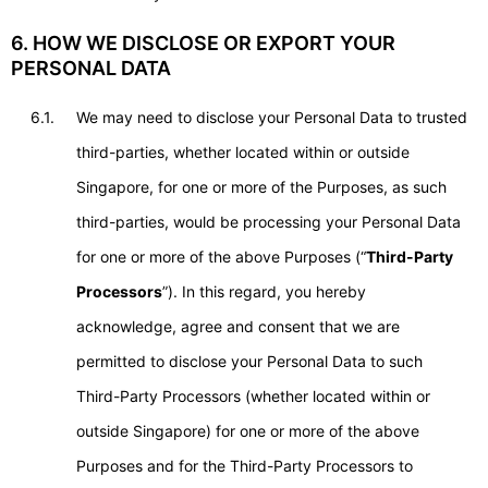
6. HOW WE DISCLOSE OR EXPORT YOUR
PERSONAL DATA
6.1.
We may need to disclose your Personal Data to trusted
third-parties, whether located within or outside
Singapore, for one or more of the Purposes, as such
third-parties, would be processing your Personal Data
for one or more of the above Purposes (“
Third-Party
Processors
”). In this regard, you hereby
acknowledge, agree and consent that we are
permitted to disclose your Personal Data to such
Third-Party Processors (whether located within or
outside Singapore) for one or more of the above
Purposes and for the Third-Party Processors to