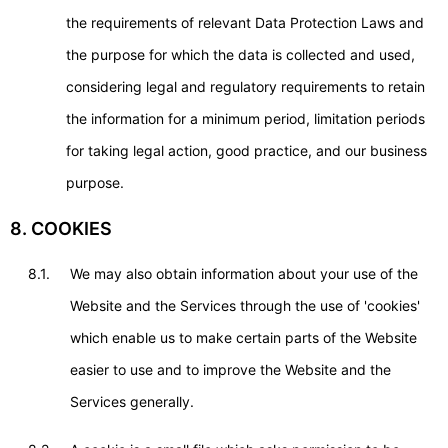
the requirements of relevant Data Protection Laws and
the purpose for which the data is collected and used,
considering legal and regulatory requirements to retain
the information for a minimum period, limitation periods
for taking legal action, good practice, and our business
purpose.
8. COOKIES
8.1.
We may also obtain information about your use of the
Website and the Services through the use of 'cookies'
which enable us to make certain parts of the Website
easier to use and to improve the Website and the
Services generally.