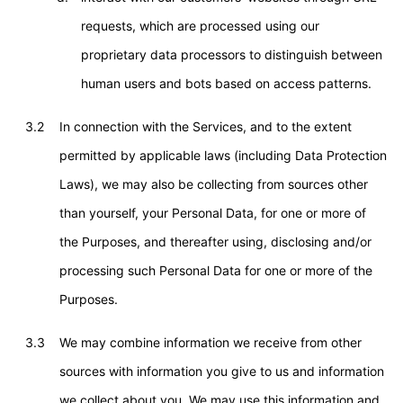
requests, which are processed using our
proprietary data processors to distinguish between
human users and bots based on access patterns.
3.2
In connection with the Services, and to the extent
permitted by applicable laws (including Data Protection
Laws), we may also be collecting from sources other
than yourself, your Personal Data, for one or more of
the Purposes, and thereafter using, disclosing and/or
processing such Personal Data for one or more of the
Purposes.
3.3
We may combine information we receive from other
sources with information you give to us and information
we collect about you. We may use this information and