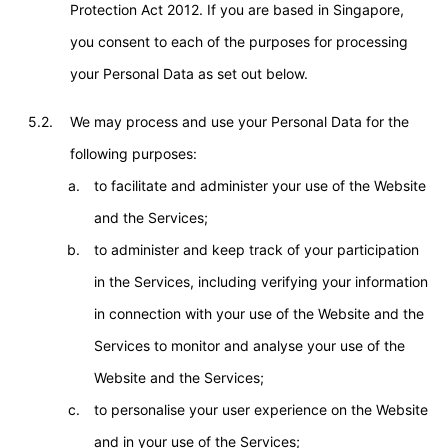
Protection Act 2012. If you are based in Singapore,
you consent to each of the purposes for processing
your Personal Data as set out below.
5.2.
We may process and use your Personal Data for the
following purposes:
to facilitate and administer your use of the Website
and the Services;
to administer and keep track of your participation
in the Services, including verifying your information
in connection with your use of the Website and the
Services to monitor and analyse your use of the
Website and the Services;
to personalise your user experience on the Website
and in your use of the Services;