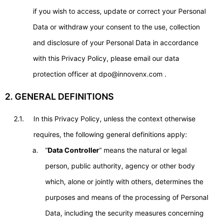
if you wish to access, update or correct your Personal
Data or withdraw your consent to the use, collection
and disclosure of your Personal Data in accordance
with this Privacy Policy, please email our data
protection officer at dpo@innovenx.com .
2. GENERAL DEFINITIONS
2.1.
In this Privacy Policy, unless the context otherwise
requires, the following general definitions apply:
“
Data Controller
” means the natural or legal
person, public authority, agency or other body
which, alone or jointly with others, determines the
purposes and means of the processing of Personal
Data, including the security measures concerning