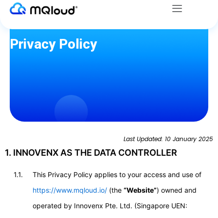
Menu
Skip
to
content
Privacy Policy
Last Updated: 10 January 2025
1. INNOVENX AS THE DATA CONTROLLER
1.1.
This Privacy Policy applies to your access and use of
https://www.mqloud.io/
(the
“Website”
) owned and
operated by Innovenx Pte. Ltd. (Singapore UEN: