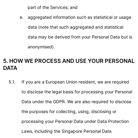
part of the Services; and
aggregated information such as statistical or usage
data (note that such aggregated and statistical
data may be derived from your Personal Data but is
anonymised).
5. HOW WE PROCESS AND USE YOUR PERSONAL
DATA
5.1.
If you are a European Union resident, we are required
to disclose the legal basis for processing your Personal
Data under the GDPR. We are also required to disclose
the purposes for collecting, using, disclosing or
processing your Personal Data under Data Protection
Laws, including the Singapore Personal Data