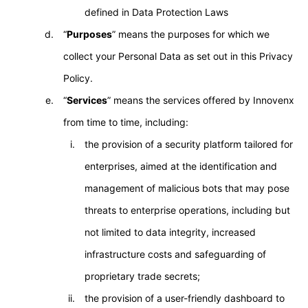
defined in Data Protection Laws
“
Purposes
” means the purposes for which we
collect your Personal Data as set out in this Privacy
Policy.
“
Services
” means the services offered by Innovenx
from time to time, including:
the provision of a security platform tailored for
enterprises, aimed at the identification and
management of malicious bots that may pose
threats to enterprise operations, including but
not limited to data integrity, increased
infrastructure costs and safeguarding of
proprietary trade secrets;
the provision of a user-friendly dashboard to