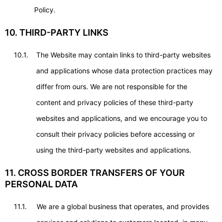
Policy.
10. THIRD-PARTY LINKS
10.1.
The Website may contain links to third-party websites
and applications whose data protection practices may
differ from ours. We are not responsible for the
content and privacy policies of these third-party
websites and applications, and we encourage you to
consult their privacy policies before accessing or
using the third-party websites and applications.
11. CROSS BORDER TRANSFERS OF YOUR
PERSONAL DATA
11.1.
We are a global business that operates, and provides