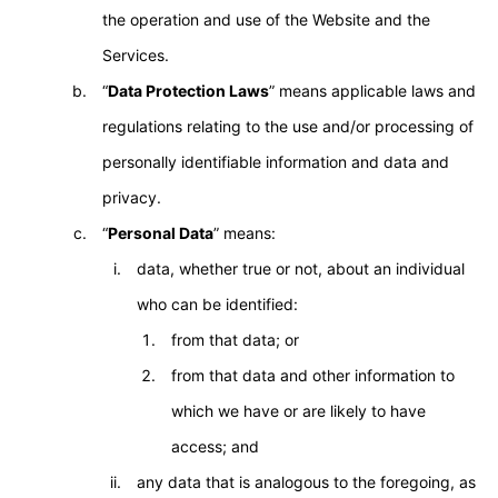
the operation and use of the Website and the
Services.
“
Data Protection Laws
” means applicable laws and
regulations relating to the use and/or processing of
personally identifiable information and data and
privacy.
“
Personal Data
” means:
data, whether true or not, about an individual
who can be identified:
from that data; or
from that data and other information to
which we have or are likely to have
access; and
any data that is analogous to the foregoing, as