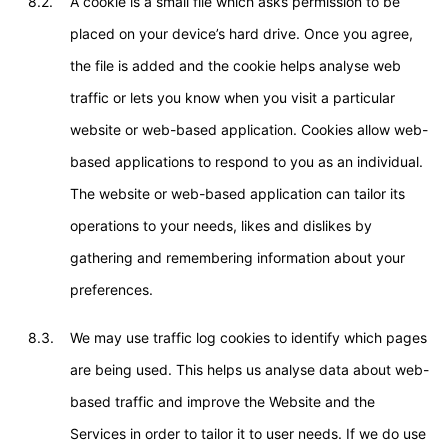
8.2.
A cookie is a small file which asks permission to be
placed on your device’s hard drive. Once you agree,
the file is added and the cookie helps analyse web
traffic or lets you know when you visit a particular
website or web-based application. Cookies allow web-
based applications to respond to you as an individual.
The website or web-based application can tailor its
operations to your needs, likes and dislikes by
gathering and remembering information about your
preferences.
8.3.
We may use traffic log cookies to identify which pages
are being used. This helps us analyse data about web-
based traffic and improve the Website and the
Services in order to tailor it to user needs. If we do use