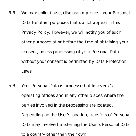
5.5.
We may collect, use, disclose or process your Personal
Data for other purposes that do not appear in this
Privacy Policy. However, we will notify you of such
other purposes at or before the time of obtaining your
consent, unless processing of your Personal Data
without your consent is permitted by Data Protection
Laws.
5.6.
Your Personal Data is processed at Innovenx’s
operating offices and in any other places where the
parties involved in the processing are located.
Depending on the User's location, transfers of Personal
Data may involve transferring the User's Personal Data
to a country other than their own.