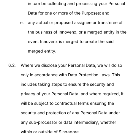
in turn be collecting and processing your Personal
Data for one or more of the Purposes; and
any actual or proposed assignee or transferee of
the business of Innovenx, or a merged entity in the
event Innovenx is merged to create the said
merged entity.
6.2.
Where we disclose your Personal Data, we will do so
only in accordance with Data Protection Laws. This
includes taking steps to ensure the security and
privacy of your Personal Data, and where required, it
will be subject to contractual terms ensuring the
security and protection of any Personal Data under
any sub-processor or data intermediary, whether
within or outside of Singapore.