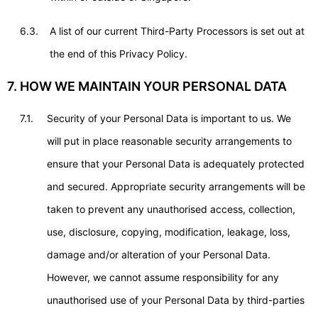
6.3.
A list of our current Third-Party Processors is set out at
the end of this Privacy Policy.
7. HOW WE MAINTAIN YOUR PERSONAL DATA
7.1.
Security of your Personal Data is important to us. We
will put in place reasonable security arrangements to
ensure that your Personal Data is adequately protected
and secured. Appropriate security arrangements will be
taken to prevent any unauthorised access, collection,
use, disclosure, copying, modification, leakage, loss,
damage and/or alteration of your Personal Data.
However, we cannot assume responsibility for any
unauthorised use of your Personal Data by third-parties