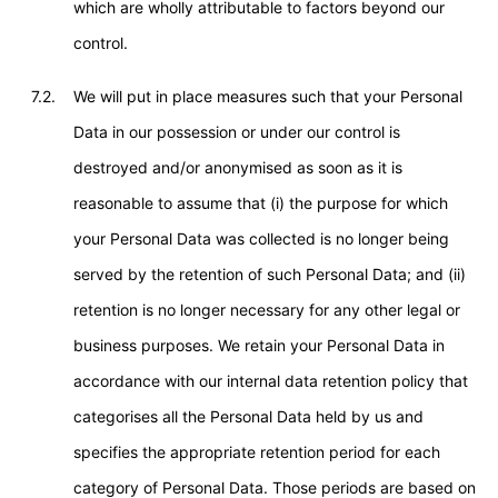
which are wholly attributable to factors beyond our
control.
7.2.
We will put in place measures such that your Personal
Data in our possession or under our control is
destroyed and/or anonymised as soon as it is
reasonable to assume that (i) the purpose for which
your Personal Data was collected is no longer being
served by the retention of such Personal Data; and (ii)
retention is no longer necessary for any other legal or
business purposes. We retain your Personal Data in
accordance with our internal data retention policy that
categorises all the Personal Data held by us and
specifies the appropriate retention period for each
category of Personal Data. Those periods are based on