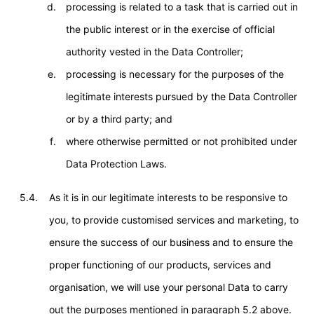
processing is related to a task that is carried out in
the public interest or in the exercise of official
authority vested in the Data Controller;
processing is necessary for the purposes of the
legitimate interests pursued by the Data Controller
or by a third party; and
where otherwise permitted or not prohibited under
Data Protection Laws.
5.4.
As it is in our legitimate interests to be responsive to
you, to provide customised services and marketing, to
ensure the success of our business and to ensure the
proper functioning of our products, services and
organisation, we will use your personal Data to carry
out the purposes mentioned in paragraph 5.2 above.