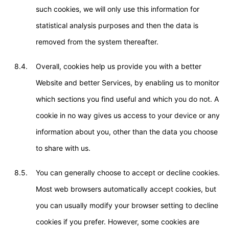
such cookies, we will only use this information for
statistical analysis purposes and then the data is
removed from the system thereafter.
8.4.
Overall, cookies help us provide you with a better
Website and better Services, by enabling us to monitor
which sections you find useful and which you do not. A
cookie in no way gives us access to your device or any
information about you, other than the data you choose
to share with us.
8.5.
You can generally choose to accept or decline cookies.
Most web browsers automatically accept cookies, but
you can usually modify your browser setting to decline
cookies if you prefer. However, some cookies are