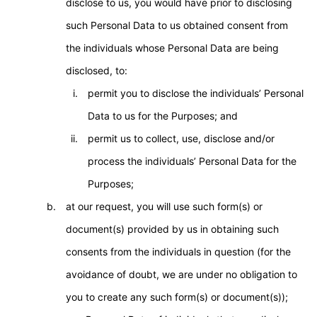
disclose to us, you would have prior to disclosing
such Personal Data to us obtained consent from
the individuals whose Personal Data are being
disclosed, to:
permit you to disclose the individuals’ Personal
Data to us for the Purposes; and
permit us to collect, use, disclose and/or
process the individuals’ Personal Data for the
Purposes;
at our request, you will use such form(s) or
document(s) provided by us in obtaining such
consents from the individuals in question (for the
avoidance of doubt, we are under no obligation to
you to create any such form(s) or document(s));