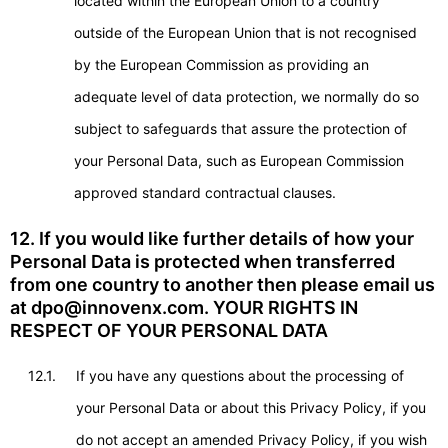
located within the European Union to a country
outside of the European Union that is not recognised
by the European Commission as providing an
adequate level of data protection, we normally do so
subject to safeguards that assure the protection of
your Personal Data, such as European Commission
approved standard contractual clauses.
12. If you would like further details of how your
Personal Data is protected when transferred
from one country to another then please email us
at dpo@innovenx.com. YOUR RIGHTS IN
RESPECT OF YOUR PERSONAL DATA
12.1.
If you have any questions about the processing of
your Personal Data or about this Privacy Policy, if you
do not accept an amended Privacy Policy, if you wish