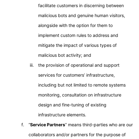
facilitate customers in discerning between
malicious bots and genuine human visitors,
alongside with the option for them to
implement custom rules to address and
mitigate the impact of various types of
malicious bot activity; and
the provision of operational and support
services for customers’ infrastructure,
including but not limited to remote systems
monitoring, consultation on infrastructure
design and fine-tuning of existing
infrastructure elements.
“
Service Partners
” means third-parties who are our
collaborators and/or partners for the purpose of