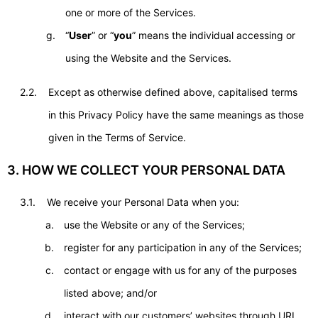
one or more of the Services.
“
User
” or “
you
” means the individual accessing or
using the Website and the Services.
2.2.
Except as otherwise defined above, capitalised terms
in this Privacy Policy have the same meanings as those
given in the Terms of Service.
3. HOW WE COLLECT YOUR PERSONAL DATA
3.1.
We receive your Personal Data when you:
use the Website or any of the Services;
register for any participation in any of the Services;
contact or engage with us for any of the purposes
listed above; and/or
interact with our customers’ websites through URL