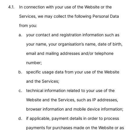
4.1.
In connection with your use of the Website or the
Services, we may collect the following Personal Data
from you:
your contact and registration information such as
your name, your organisation’s name, date of birth,
email and mailing addresses and/or telephone
number;
specific usage data from your use of the Website
and the Services;
technical information related to your use of the
Website and the Services, such as IP addresses,
browser information and mobile device information;
if applicable, payment details in order to process
payments for purchases made on the Website or as