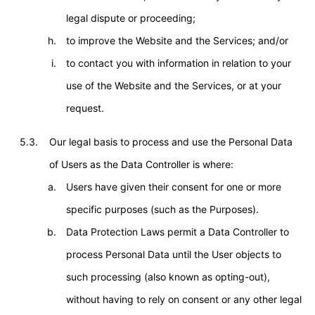
legal dispute or proceeding;
to improve the Website and the Services; and/or
to contact you with information in relation to your
use of the Website and the Services, or at your
request.
5.3.
Our legal basis to process and use the Personal Data
of Users as the Data Controller is where:
Users have given their consent for one or more
specific purposes (such as the Purposes).
Data Protection Laws permit a Data Controller to
process Personal Data until the User objects to
such processing (also known as opting-out),
without having to rely on consent or any other legal