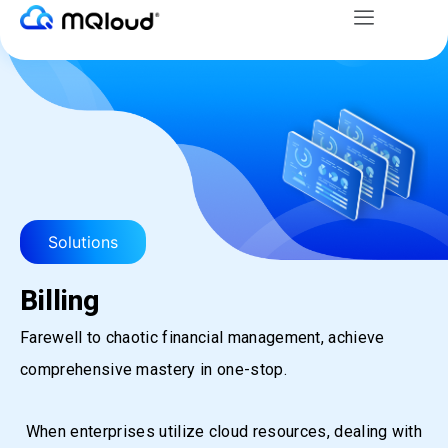
Menu
Skip
to
content
Solutions
Billing
Farewell to chaotic financial management, achieve
comprehensive mastery in one-stop.
When enterprises utilize cloud resources, dealing with