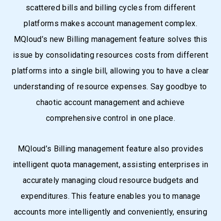
scattered bills and billing cycles from different
platforms makes account management complex.
MQloud’s new Billing management feature solves this
issue by consolidating resources costs from different
platforms into a single bill, allowing you to have a clear
understanding of resource expenses. Say goodbye to
chaotic account management and achieve
comprehensive control in one place.
MQloud’s Billing management feature also provides
intelligent quota management, assisting enterprises in
accurately managing cloud resource budgets and
expenditures. This feature enables you to manage
accounts more intelligently and conveniently, ensuring