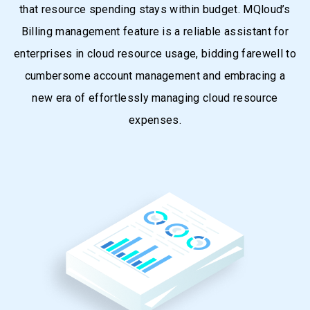
that resource spending stays within budget. MQloud’s
Billing management feature is a reliable assistant for
enterprises in cloud resource usage, bidding farewell to
cumbersome account management and embracing a
new era of effortlessly managing cloud resource
expenses.