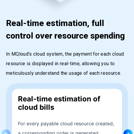
Real-time estimation, full
control over resource spending
In MQloud’s cloud system, the payment for each cloud
resource is displayed in real-time, allowing you to
meticulously understand the usage of each resource.
Real-time estimation of
cloud bills
For every payable cloud resource created,
a corresponding order is generated