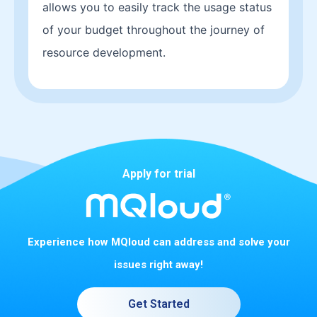
allows you to easily track the usage status
of your budget throughout the journey of
resource development.
Apply for trial
Experience how MQloud can address and solve your
issues right away!
Get Started