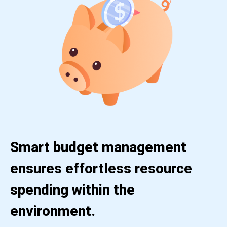
Smart budget management
ensures effortless resource
spending within the
environment.