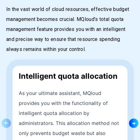
In the vast world of cloud resources, effective budget
management becomes crucial. MQloud’s total quota
management feature provides you with an intelligent
and precise way to ensure that resource spending
always remains within your control.
Intelligent quota allocation
As your ultimate assistant, MQloud
provides you with the functionality of
intelligent quota allocation by
administrators. This allocation method not
only prevents budget waste but also