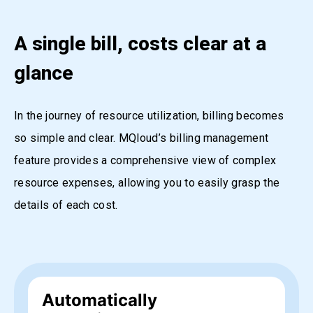
A single bill, costs clear at a
glance
In the journey of resource utilization, billing becomes
so simple and clear. MQloud’s billing management
feature provides a comprehensive view of complex
resource expenses, allowing you to easily grasp the
details of each cost.
Automatically