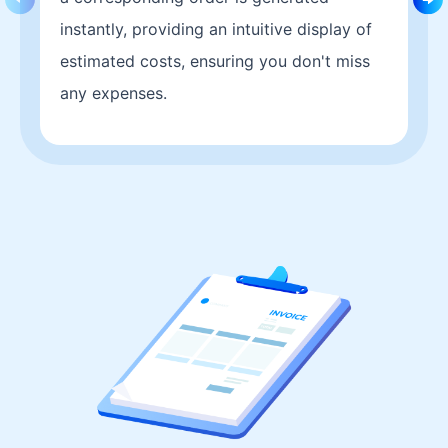
instantly, providing an intuitive display of
estimated costs, ensuring you don't miss
any expenses.