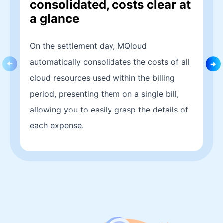
consolidated, costs clear at
a glance
On the settlement day, MQloud
automatically consolidates the costs of all
cloud resources used within the billing
period, presenting them on a single bill,
allowing you to easily grasp the details of
each expense.