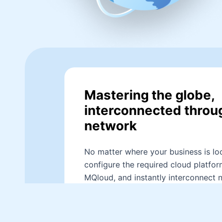
Mastering the globe,
interconnected throu
network
No matter where your business is loc
configure the required cloud platfor
MQloud, and instantly interconnect 
different platforms and regions. Th
network connections, while achievin
connectivity, ensure smooth resourc