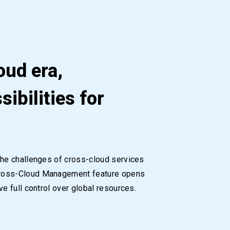
oud era,
sibilities for
the challenges of cross-cloud services
Cross-Cloud Management feature opens
e full control over global resources.