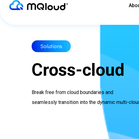
Skip
Abou
to
content
Solutions
Cross-cloud
Break free from cloud boundaries and
seamlessly transition into the dynamic multi-clou