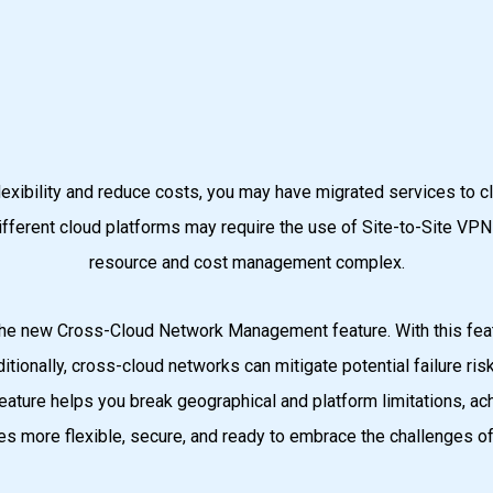
 flexibility and reduce costs, you may have migrated services to
ferent cloud platforms may require the use of Site-to-Site VPN o
resource and cost management complex.
he new Cross-Cloud Network Management feature. With this feat
ditionally, cross-cloud networks can mitigate potential failure r
ature helps you break geographical and platform limitations, ach
s more flexible, secure, and ready to embrace the challenges of 