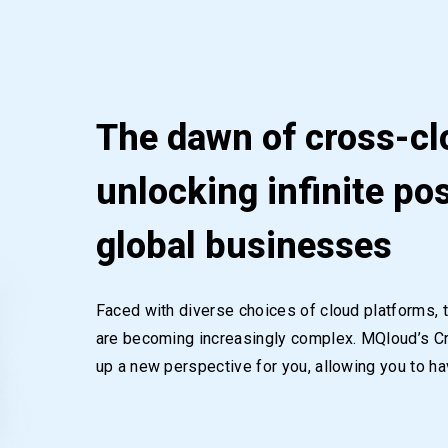
The dawn of cross-cl
unlocking infinite pos
global businesses
Faced with diverse choices of cloud platforms, 
are becoming increasingly complex. MQloud’s 
up a new perspective for you, allowing you to hav