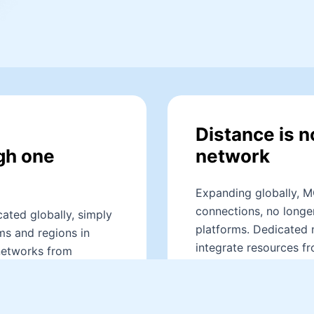
Distance is n
gh one
network
Expanding globally, M
connections, no longer
ated globally, simply
platforms. Dedicated 
ms and regions in
integrate resources fr
networks from
data transmission at l
rough dedicated
business with an exce
g cross-cloud
e transmission speeds,