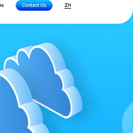
es
Contact Us
ZH