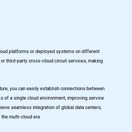
 cloud platforms or deployed systems on different
r third-party cross-cloud circuit services, making
ure, you can easily establish connections between
isks of a single cloud environment, improving service
ieve seamless integration of global data centers,
the multi-cloud era.