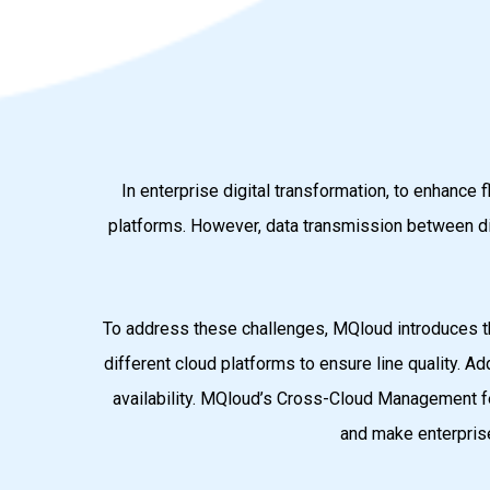
In enterprise digital transformation, to enhance
platforms. However, data transmission between dif
To address these challenges, MQloud introduces t
different cloud platforms to ensure line quality. Ad
availability. MQloud’s Cross-Cloud Management fe
and make enterprise