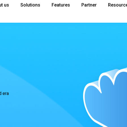
t us
Solutions
Features
Partner
Resourc
d era