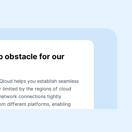
o obstacle for our
Qloud helps you establish seamless
 limited by the regions of cloud
network connections tightly
om different platforms, enabling
ightning-fast speeds, providing your
llent remote network experience.