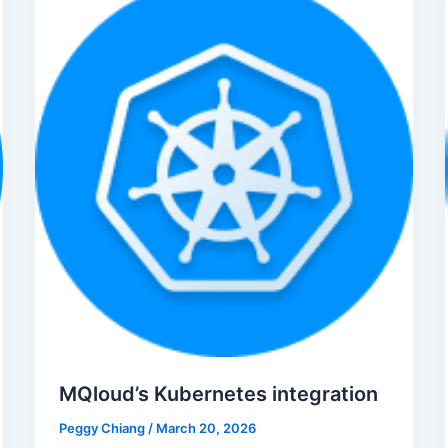
MQloud’s Kubernetes integration
Peggy Chiang
/
March 20, 2026