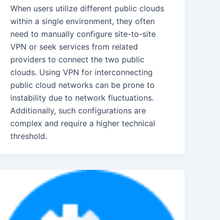
When users utilize different public clouds
within a single environment, they often
need to manually configure site-to-site
VPN or seek services from related
providers to connect the two public
clouds. Using VPN for interconnecting
public cloud networks can be prone to
instability due to network fluctuations.
Additionally, such configurations are
complex and require a higher technical
threshold.