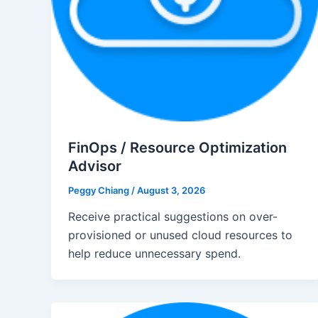
FinOps / Resource Optimization
Advisor
Peggy Chiang
/
August 3, 2026
Receive practical suggestions on over-
provisioned or unused cloud resources to
help reduce unnecessary spend.