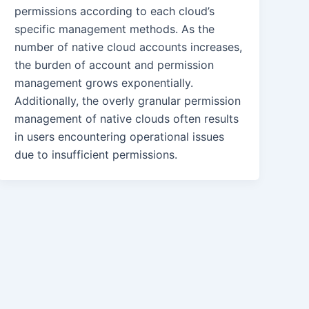
permissions according to each cloud’s
specific management methods. As the
number of native cloud accounts increases,
the burden of account and permission
management grows exponentially.
Additionally, the overly granular permission
management of native clouds often results
in users encountering operational issues
due to insufficient permissions.