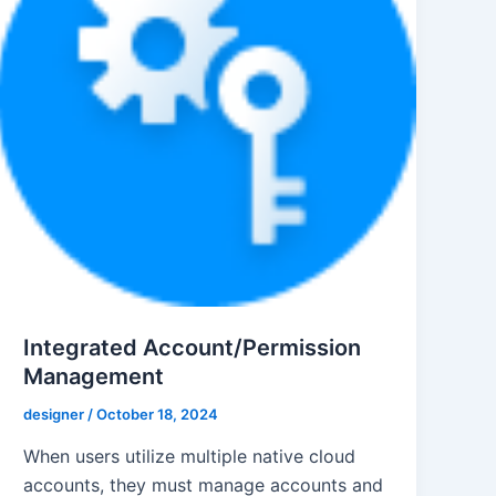
Integrated Account/Permission
Management
designer
/
October 18, 2024
When users utilize multiple native cloud
accounts, they must manage accounts and