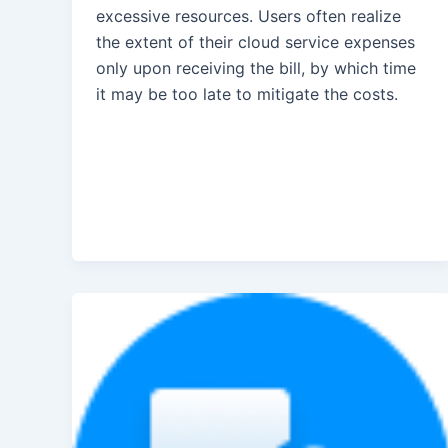
excessive resources. Users often realize
the extent of their cloud service expenses
only upon receiving the bill, by which time
it may be too late to mitigate the costs.