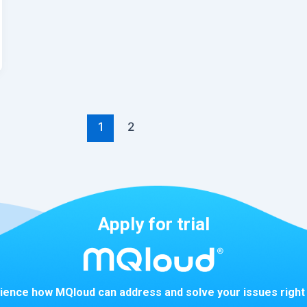
1
2
Apply for trial
ience how MQloud can address and solve your issues right