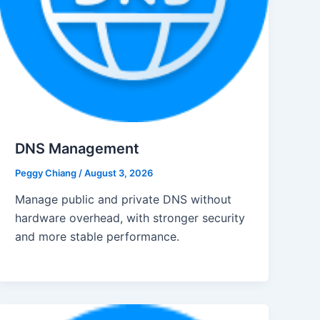
DNS Management
Peggy Chiang
/
August 3, 2026
Manage public and private DNS without
hardware overhead, with stronger security
and more stable performance.