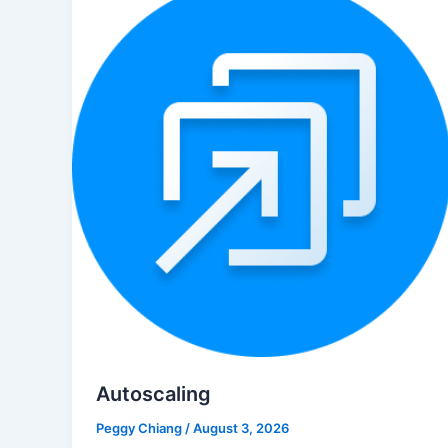
Autoscaling
Peggy Chiang
/
August 3, 2026