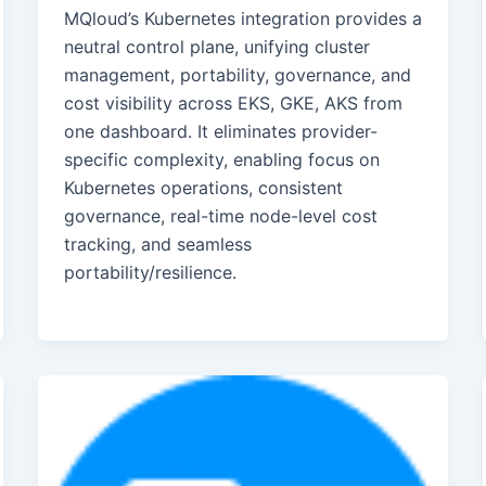
MQloud’s Kubernetes integration provides a
neutral control plane, unifying cluster
management, portability, governance, and
cost visibility across EKS, GKE, AKS from
one dashboard. It eliminates provider-
specific complexity, enabling focus on
Kubernetes operations, consistent
governance, real-time node-level cost
tracking, and seamless
portability/resilience.