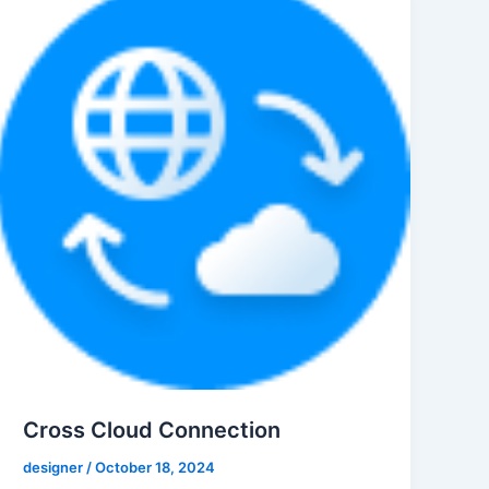
Cross Cloud Connection
designer
/
October 18, 2024