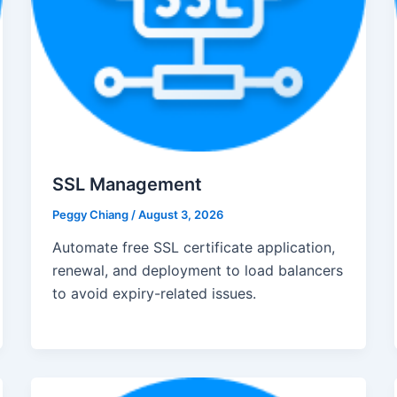
SSL Management
Peggy Chiang
/
August 3, 2026
Automate free SSL certificate application,
renewal, and deployment to load balancers
to avoid expiry-related issues.