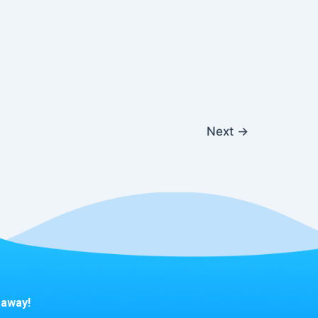
Next
→
 away!