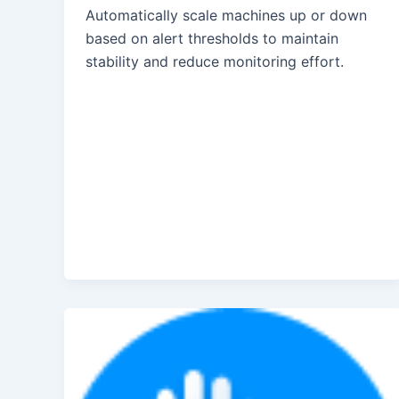
Automatically scale machines up or down
based on alert thresholds to maintain
stability and reduce monitoring effort.