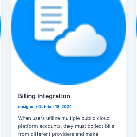
Billing Integration
designer
/
October 18, 2024
When users utilize multiple public cloud
platform accounts, they must collect bills
from different providers and make