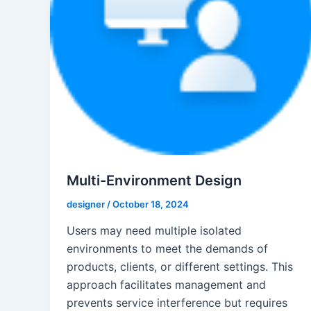
Multi-Environment Design
designer
/
October 18, 2024
Users may need multiple isolated
environments to meet the demands of
products, clients, or different settings. This
approach facilitates management and
prevents service interference but requires