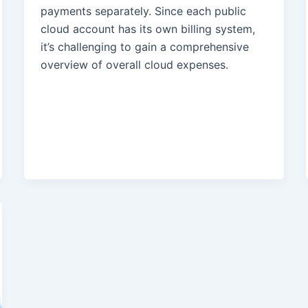
payments separately. Since each public
cloud account has its own billing system,
it’s challenging to gain a comprehensive
overview of overall cloud expenses.