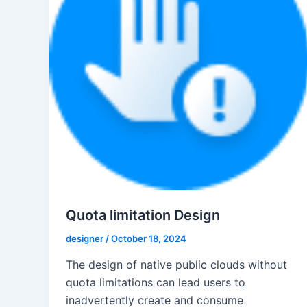
Quota limitation Design
designer
/
October 18, 2024
The design of native public clouds without
quota limitations can lead users to
inadvertently create and consume