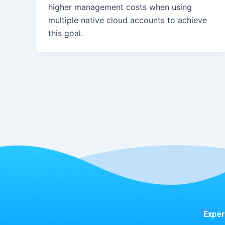
higher management costs when using
multiple native cloud accounts to achieve
this goal.
Exper