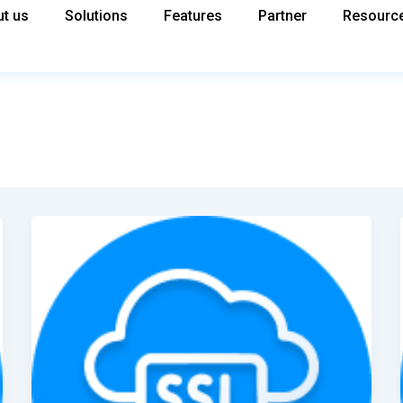
t us
Solutions
Features
Partner
Resourc