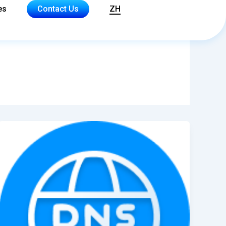
es
Contact Us
ZH