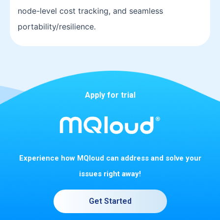
node-level cost tracking, and seamless
portability/resilience.
Apply for trial
Experience how MQloud can address and solve your
issues right away!
Get Started