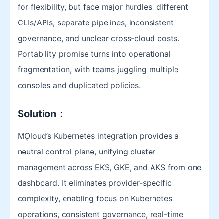
for flexibility, but face major hurdles: different
CLIs/APIs, separate pipelines, inconsistent
governance, and unclear cross-cloud costs.
Portability promise turns into operational
fragmentation, with teams juggling multiple
consoles and duplicated policies.
Solution
：
MǪloud’s Kubernetes integration provides a
neutral control plane, unifying cluster
management across EKS, GKE, and AKS from one
dashboard. It eliminates provider-specific
complexity, enabling focus on Kubernetes
operations, consistent governance, real-time