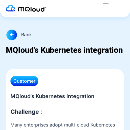
Menu
Skip
to
content
Back
MQloud’s Kubernetes integration
Customer
MQloud’s Kubernetes integration
Challenge
：
Many enterprises adopt multi-cloud Kubernetes