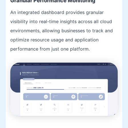
Granular Performance Monitoring
An integrated dashboard provides granular
visibility into real-time insights across all cloud
environments, allowing businesses to track and
optimize resource usage and application
performance from just one platform.