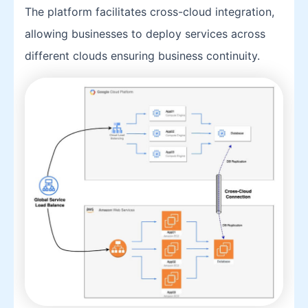
The platform facilitates cross-cloud integration,
allowing businesses to deploy services across
different clouds ensuring business continuity.