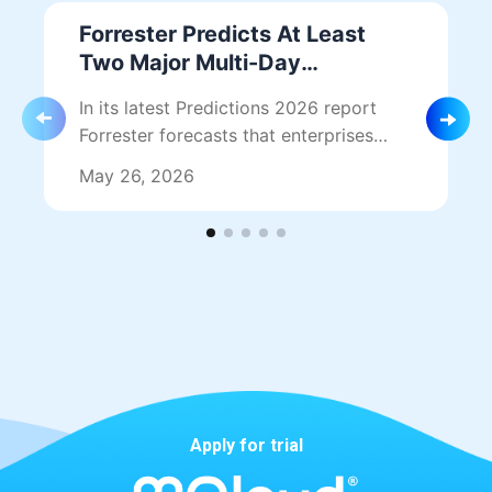
Forrester Predicts At Least
Two Major Multi-Day
Hyperscaler Outages in 2026
In its latest Predictions 2026 report
— Why Single-Cloud Is No
Forrester forecasts that enterprises
Longer Safe
should prepare for at least two major,
May 26, 2026
multi-day hyperscaler outages this…
Apply for trial