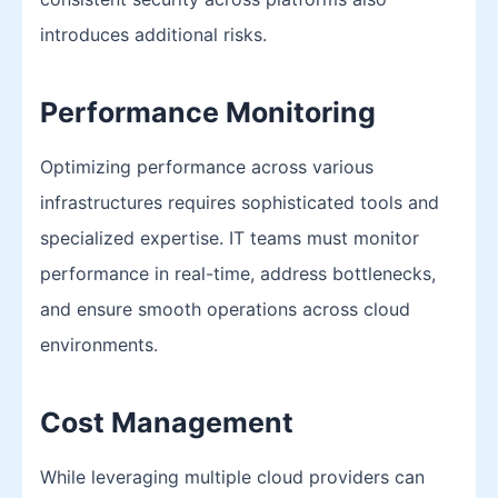
introduces additional risks.
Performance Monitoring
Optimizing performance across various
infrastructures requires sophisticated tools and
specialized expertise. IT teams must monitor
performance in real-time, address bottlenecks,
and ensure smooth operations across cloud
environments.
Cost Management
While leveraging multiple cloud providers can