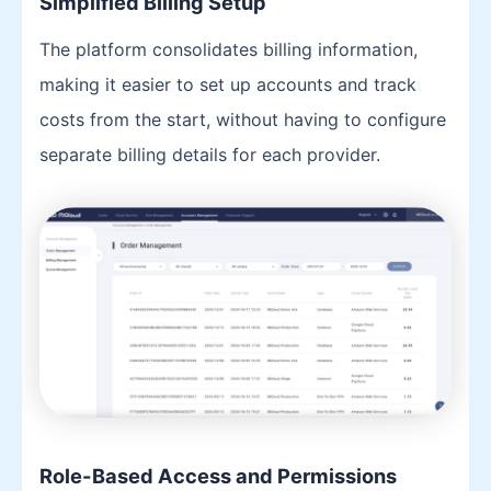
Simplified Billing Setup
The platform consolidates billing information,
making it easier to set up accounts and track
costs from the start, without having to configure
separate billing details for each provider.
Role-Based Access and Permissions