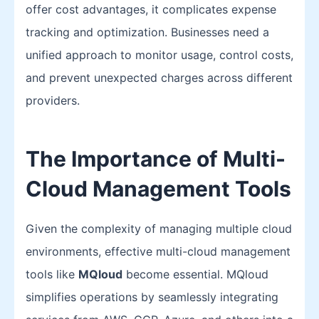
offer cost advantages, it complicates expense
tracking and optimization. Businesses need a
unified approach to monitor usage, control costs,
and prevent unexpected charges across different
providers.
The Importance of Multi-
Cloud Management Tools
Given the complexity of managing multiple cloud
environments, effective multi-cloud management
tools like
MQloud
become essential. MQloud
simplifies operations by seamlessly integrating