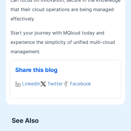
that their cloud operations are being managed
effectively.
Start your journey with MQloud today and
experience the simplicity of unified multi-cloud
management.
Share this blog
LinkedIn
Twitter
Facebook
See Also