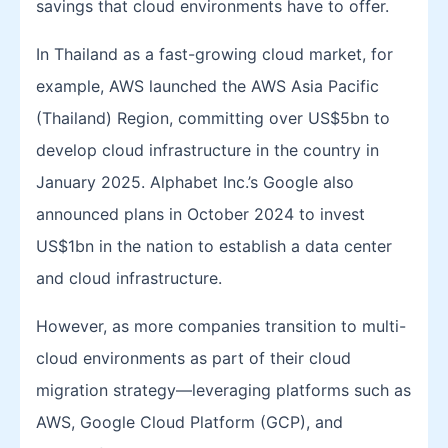
savings that cloud environments have to offer.
In Thailand as a fast-growing cloud market, for
example, AWS launched the AWS Asia Pacific
(Thailand) Region, committing over US$5bn to
develop cloud infrastructure in the country in
January 2025. Alphabet Inc.’s Google also
announced plans in October 2024 to invest
US$1bn in the nation to establish a data center
and cloud infrastructure.
However, as more companies transition to multi-
cloud environments as part of their cloud
migration strategy—leveraging platforms such as
AWS, Google Cloud Platform (GCP), and