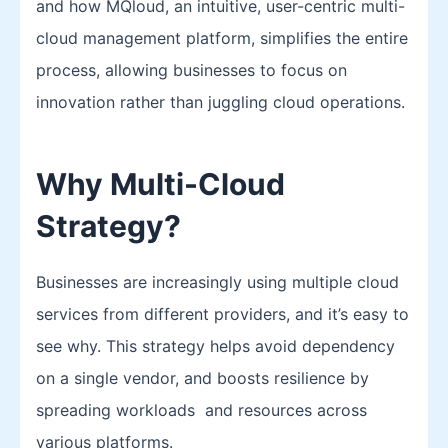
and how MQloud, an intuitive, user-centric multi-
cloud management platform, simplifies the entire
process, allowing businesses to focus on
innovation rather than juggling cloud operations.
Why Multi-Cloud
Strategy?
Businesses are increasingly using multiple cloud
services from different providers, and it’s easy to
see why. This strategy helps avoid dependency
on a single vendor, and boosts resilience by
spreading workloads and resources across
various platforms.