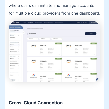
where users can initiate and manage accounts
for multiple cloud providers from one dashboard.
Cross-Cloud Connection