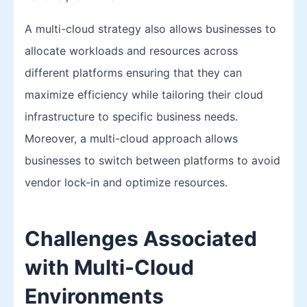
A multi-cloud strategy also allows businesses to
allocate workloads and resources across
different platforms ensuring that they can
maximize efficiency while tailoring their cloud
infrastructure to specific business needs.
Moreover, a multi-cloud approach allows
businesses to switch between platforms to avoid
vendor lock-in and optimize resources.
Challenges Associated
with Multi-Cloud
Environments