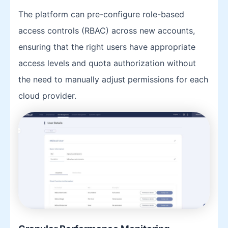
The platform can pre-configure role-based
access controls (RBAC) across new accounts,
ensuring that the right users have appropriate
access levels and quota authorization without
the need to manually adjust permissions for each
cloud provider.