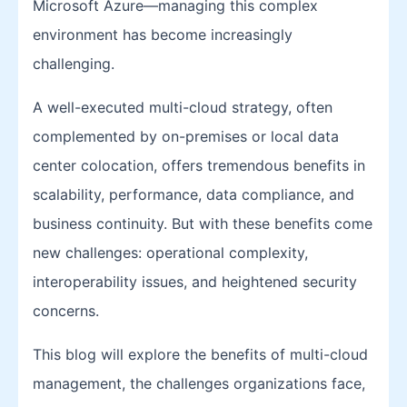
Microsoft Azure—managing this complex
environment has become increasingly
challenging.
A well-executed multi-cloud strategy, often
complemented by on-premises or local data
center colocation, offers tremendous benefits in
scalability, performance, data compliance, and
business continuity. But with these benefits come
new challenges: operational complexity,
interoperability issues, and heightened security
concerns.
This blog will explore the benefits of multi-cloud
management, the challenges organizations face,