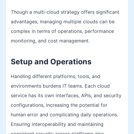
Though a multi-cloud strategy offers significant
advantages, managing multiple clouds can be
complex in terms of operations, performance
monitoring, and cost management.
Setup and Operations
Handling different platforms, tools, and
environments burdens IT teams. Each cloud
service has its own interfaces, APIs, and security
configurations, increasing the potential for
human error and complicating daily operations.
Ensuring interoperability and maintaining
consistent security across platforms also