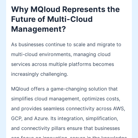
Why MQloud Represents the
Future of Multi-Cloud
Management?
As businesses continue to scale and migrate to
multi-cloud environments, managing cloud
services across multiple platforms becomes
increasingly challenging.
MQloud offers a game-changing solution that
simplifies cloud management, optimizes costs,
and provides seamless connectivity across AWS,
GCP, and Azure. Its integration, simplification,
and connectivity pillars ensure that businesses
can focus on innovation, secure in the knowledge