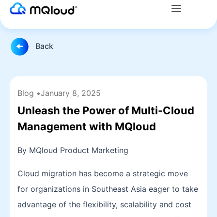
Menu
Skip
to
content
Back
Blog •
January 8, 2025
Unleash the Power of Multi-Cloud
Management with MQloud
By MQloud Product Marketing
Cloud migration has become a strategic move
for organizations in Southeast Asia eager to take
advantage of the flexibility, scalability and cost