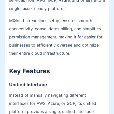
services from AWS, GCP, Azure, and others into a
single, user-friendly platform.
MQloud streamlines setup, ensures smooth
connectivity, consolidates billing, and simplifies
permission management, making it far easier for
businesses to efficiently oversee and optimize
their entire cloud infrastructure.
Key Features
Unified Interface
Instead of manually navigating different
interfaces for AWS, Azure, or GCP, its unified
platform provides a single, unified interface