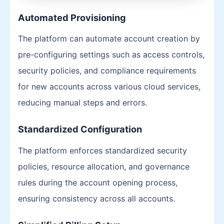
Automated Provisioning
The platform can automate account creation by
pre-configuring settings such as access controls,
security policies, and compliance requirements
for new accounts across various cloud services,
reducing manual steps and errors.
Standardized Configuration
The platform enforces standardized security
policies, resource allocation, and governance
rules during the account opening process,
ensuring consistency across all accounts.