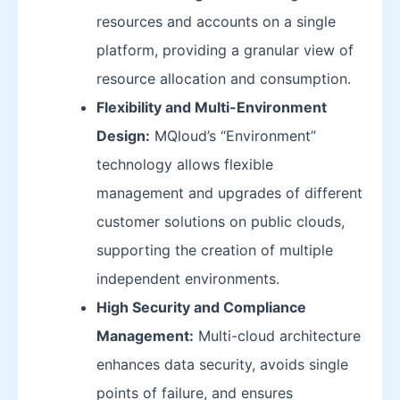
resources and accounts on a single
platform, providing a granular view of
resource allocation and consumption.
Flexibility and Multi-Environment
Design:
MQloud’s “Environment”
technology allows flexible
management and upgrades of different
customer solutions on public clouds,
supporting the creation of multiple
independent environments.
High Security and Compliance
Management:
Multi-cloud architecture
enhances data security, avoids single
points of failure, and ensures