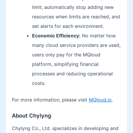
limit, automatically stop adding new
resources when limits are reached, and
set alerts for each environment.
Economic Efficiency:
No matter how
many cloud service providers are used,
users only pay for the MQloud
platform, simplifying financial
processes and reducing operational
costs.
For more information, please visit
MQloud.io
.
About Chylyng
Chylyng Co., Ltd. specializes in developing and