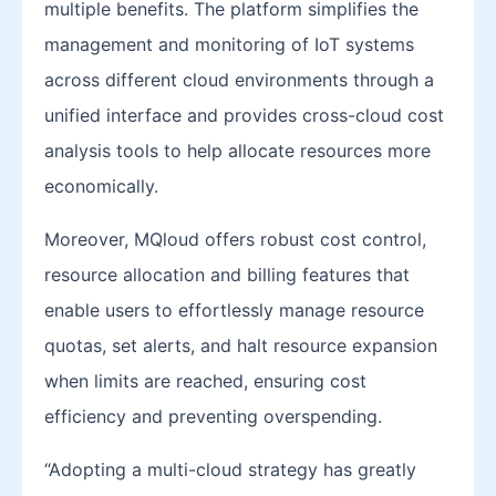
multiple benefits. The platform simplifies the
management and monitoring of IoT systems
across different cloud environments through a
unified interface and provides cross-cloud cost
analysis tools to help allocate resources more
economically.
Moreover, MQloud offers robust cost control,
resource allocation and billing features that
enable users to effortlessly manage resource
quotas, set alerts, and halt resource expansion
when limits are reached, ensuring cost
efficiency and preventing overspending.
“Adopting a multi-cloud strategy has greatly