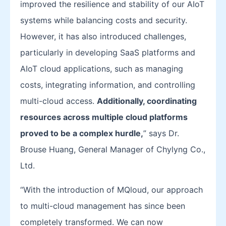
improved the resilience and stability of our AIoT
systems while balancing costs and security.
However, it has also introduced challenges,
particularly in developing SaaS platforms and
AIoT cloud applications, such as managing
costs, integrating information, and controlling
multi-cloud access.
Additionally, coordinating
resources across multiple cloud platforms
proved to be a complex hurdle
,
” says Dr.
Brouse Huang, General Manager of Chylyng Co.,
Ltd.
“With the introduction of MQloud, our approach
to multi-cloud management has since been
completely transformed. We can now