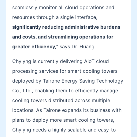
seamlessly monitor all cloud operations and
resources through a single interface,
significantly reducing administrative burdens
and costs, and streamlining operations for
greater efficiency,
” says Dr. Huang.
Chylyng is currently delivering AIoT cloud
processing services for smart cooling towers
deployed by Tairone Energy Saving Technology
Co., Ltd., enabling them to efficiently manage
cooling towers distributed across multiple
locations. As Tairone expands its business with
plans to deploy more smart cooling towers,
Chylyng needs a highly scalable and easy-to-