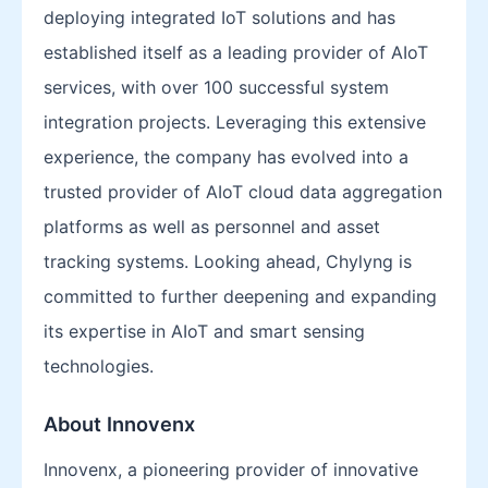
deploying integrated IoT solutions and has
established itself as a leading provider of AIoT
services, with over 100 successful system
integration projects. Leveraging this extensive
experience, the company has evolved into a
trusted provider of AIoT cloud data aggregation
platforms as well as personnel and asset
tracking systems. Looking ahead, Chylyng is
committed to further deepening and expanding
its expertise in AIoT and smart sensing
technologies.
About Innovenx
Innovenx, a pioneering provider of innovative