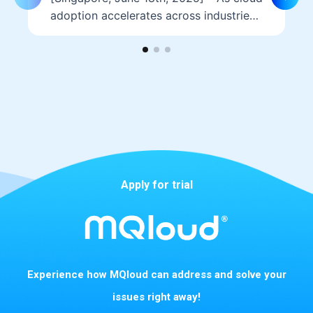
adoption accelerates across industries,
hosting providers must be well
prepared to address the…
Apply for trial
Experience how MQloud can address and solve your
issues right away!