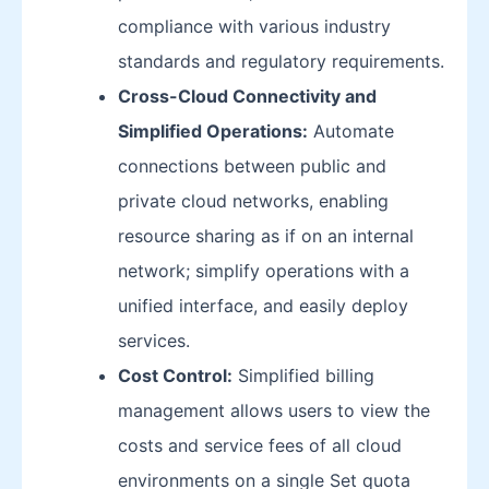
compliance with various industry
standards and regulatory requirements.
Cross-Cloud Connectivity and
Simplified Operations:
Automate
connections between public and
private cloud networks, enabling
resource sharing as if on an internal
network; simplify operations with a
unified interface, and easily deploy
services.
Cost Control:
Simplified billing
management allows users to view the
costs and service fees of all cloud
environments on a single Set quota