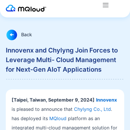
Menu
Skip
to
content
Back
Innovenx and Chylyng Join Forces to
Leverage Multi- Cloud Management
for Next-Gen AIoT Applications
[Taipei, Taiwan, September 9, 2024]
Innovenx
is pleased to announce that
Chylyng Co., Ltd
.
has deployed its
MQloud
platform as an
integrated multi-cloud management solution for