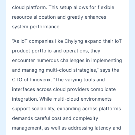
cloud platform. This setup allows for flexible
resource allocation and greatly enhances
system performance.
“As IoT companies like Chylyng expand their IoT
product portfolio and operations, they
encounter numerous challenges in implementing
and managing multi-cloud strategies,” says the
CTO of Innovenx. “The varying tools and
interfaces across cloud providers complicate
integration. While multi-cloud environments
support scalability, expanding across platforms
demands careful cost and complexity
management, as well as addressing latency and