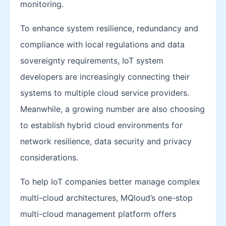
monitoring.
To enhance system resilience, redundancy and
compliance with local regulations and data
sovereignty requirements, IoT system
developers are increasingly connecting their
systems to multiple cloud service providers.
Meanwhile, a growing number are also choosing
to establish hybrid cloud environments for
network resilience, data security and privacy
considerations.
To help IoT companies better manage complex
multi-cloud architectures, MQloud’s one-stop
multi-cloud management platform offers