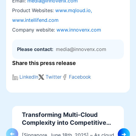
Email:
media@innovenx.com
Product Websites:
www.mqloud.io,
www.intellifend.com
Company website:
www.innovenx.com
Please contact:
media@innovenx.com
Share this press release
LinkedIn
Twitter
Facebook
Transforming Multi-Cloud
Complexity into Competitive
Advantage with MQloud
[Singapore, June 18th, 2025] – As cloud