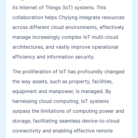
its Internet of Things (IoT) systems. This
collaboration helps Chylyng integrate resources
across different cloud environments, effectively
manage increasingly complex IoT multi-cloud
architectures, and vastly improve operational
efficiency and information security.
The proliferation of IoT has profoundly changed
the way assets, such as property, facilities,
equipment and manpower, is managed. By
harnessing cloud computing, IoT systems
surpass the limitations of computing power and
storage, facilitating seamless device-to-cloud
connectivity and enabling effective remote