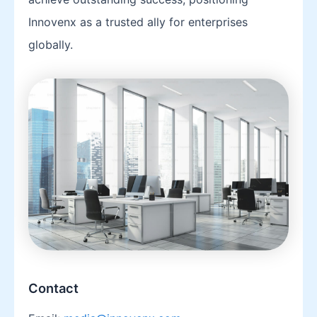
Innovenx as a trusted ally for enterprises
globally.
Contact