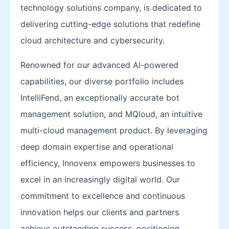
technology solutions company, is dedicated to
delivering cutting-edge solutions that redefine
cloud architecture and cybersecurity.
Renowned for our advanced AI-powered
capabilities, our diverse portfolio includes
IntelliFend, an exceptionally accurate bot
management solution, and MQloud, an intuitive
multi-cloud management product. By leveraging
deep domain expertise and operational
efficiency, Innovenx empowers businesses to
excel in an increasingly digital world. Our
commitment to excellence and continuous
innovation helps our clients and partners
achieve outstanding success, positioning