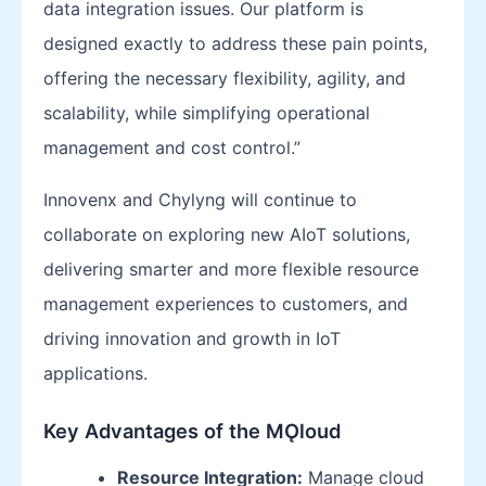
data integration issues. Our platform is
designed exactly to address these pain points,
offering the necessary flexibility, agility, and
scalability, while simplifying operational
management and cost control.”
Innovenx and Chylyng will continue to
collaborate on exploring new AIoT solutions,
delivering smarter and more flexible resource
management experiences to customers, and
driving innovation and growth in IoT
applications.
Key Advantages of the MǪloud
Resource Integration:
Manage cloud