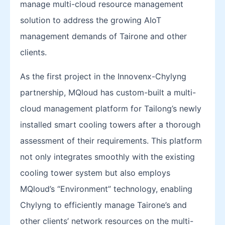
manage multi-cloud resource management
solution to address the growing AIoT
management demands of Tairone and other
clients.
As the first project in the Innovenx-Chylyng
partnership, MQloud has custom-built a multi-
cloud management platform for Tailong’s newly
installed smart cooling towers after a thorough
assessment of their requirements. This platform
not only integrates smoothly with the existing
cooling tower system but also employs
MQloud’s “Environment” technology, enabling
Chylyng to efficiently manage Tairone’s and
other clients’ network resources on the multi-